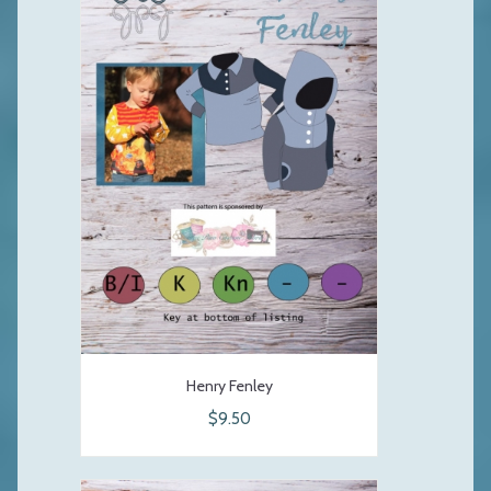
Henry Fenley
$9.50