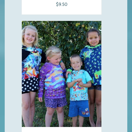
$9.50