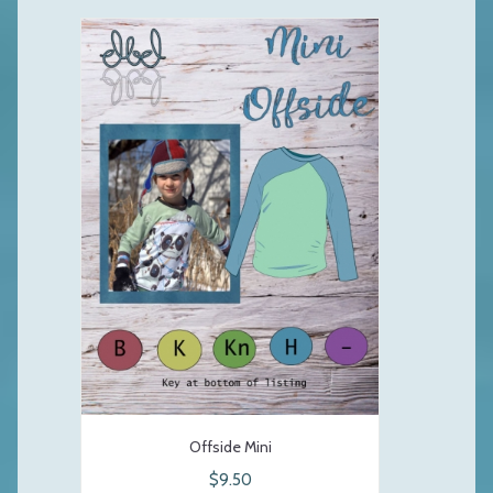
Offside Mini
$9.50