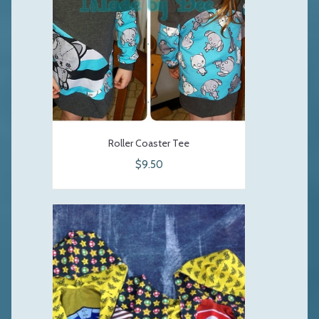
Roller Coaster Tee
$9.50