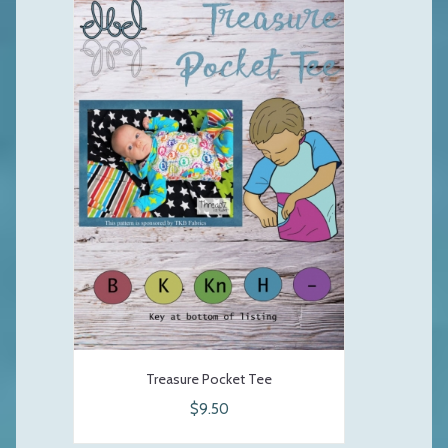
Treasure Pocket Tee
$9.50