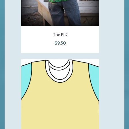
The Ph2
$9.50