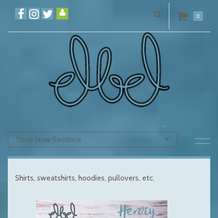
0
Shop Now Sections
Shirts, sweatshirts, hoodies, pullovers, etc.