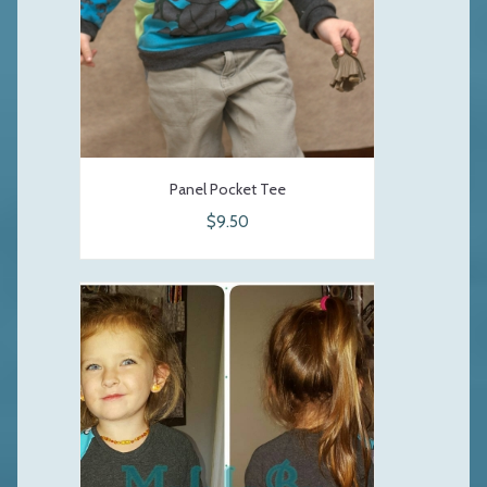
Panel Pocket Tee
$9.50