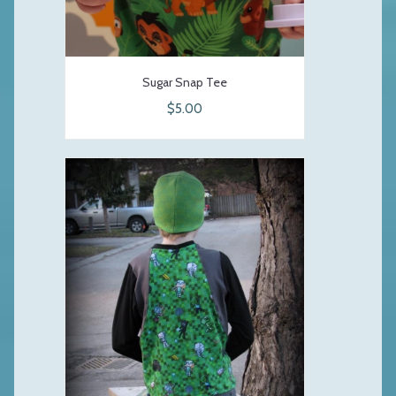
Sugar Snap Tee
$5.00