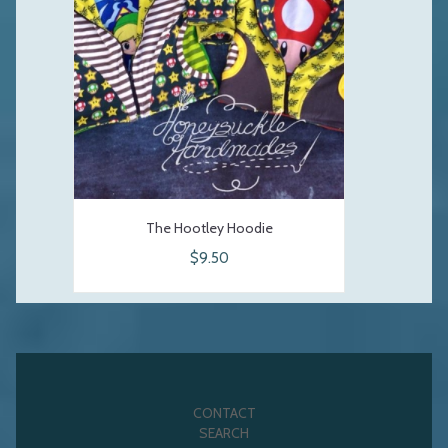
The Hootley Hoodie
$9.50
CONTACT
SEARCH