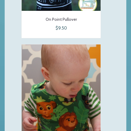
On Point Pullover
$9.50