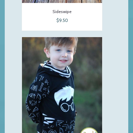
Sideswipe
$9.50