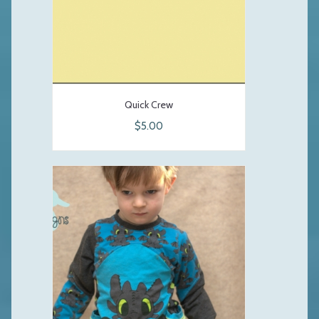
Quick Crew
$5.00