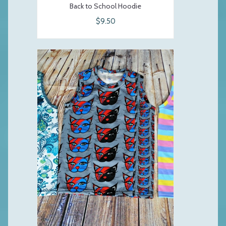
Back to School Hoodie
$9.50