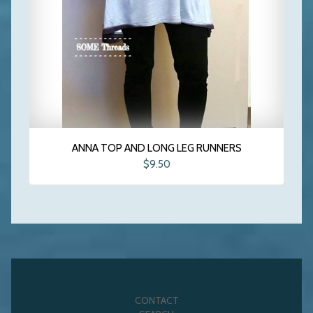
ANNA TOP AND LONG LEG RUNNERS
$9.50
CONTACT