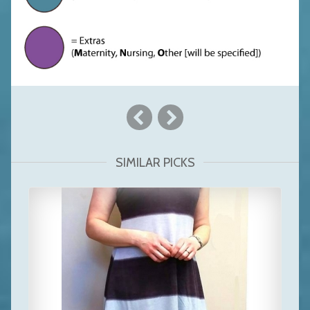
SIMILAR PICKS