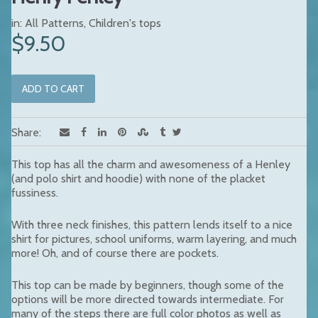
in:
All Patterns
,
Children's tops
$9.50
Share:
This top has all the charm and awesomeness of a Henley
(and polo shirt and hoodie) with none of the placket
fussiness.
With three neck finishes, this pattern lends itself to a nice
shirt for pictures, school uniforms, warm layering, and much
more! Oh, and of course there are pockets.
This top can be made by beginners, though some of the
options will be more directed towards intermediate. For
many of the steps there are full color photos as well as