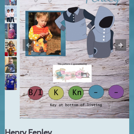
Henry Fenley