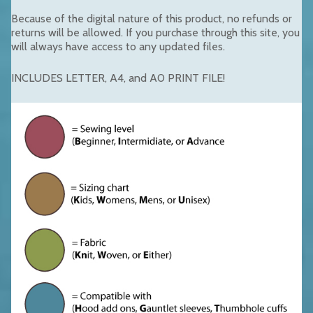
Because of the digital nature of this product, no refunds or
returns will be allowed. If you purchase through this site, you
will always have access to any updated files.
INCLUDES LETTER, A4, and A0 PRINT FILE!