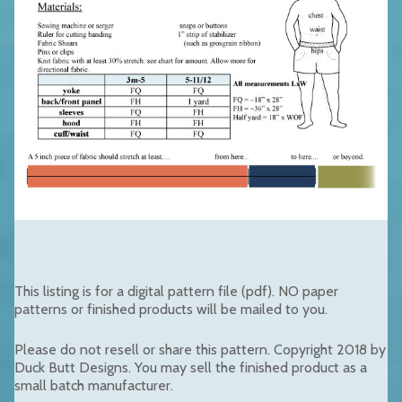
This listing is for a digital pattern file (pdf). NO paper
patterns or finished products will be mailed to you.
Please do not resell or share this pattern. Copyright 2018 by
Duck Butt Designs. You may sell the finished product as a
small batch manufacturer.