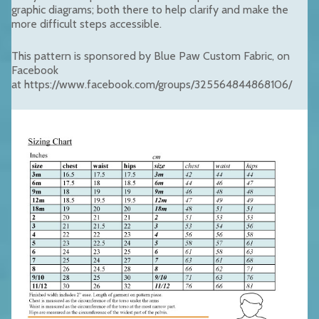
graphic diagrams; both there to help clarify and make the
more difficult steps accessible.
This pattern is sponsored by Blue Paw Custom Fabric, on
Facebook
at https://www.facebook.com/groups/325564844868106/