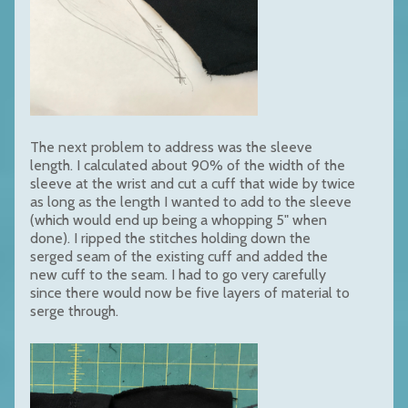
The next problem to address was the sleeve
length. I calculated about 90% of the width of the
sleeve at the wrist and cut a cuff that wide by twice
as long as the length I wanted to add to the sleeve
(which would end up being a whopping 5" when
done). I ripped the stitches holding down the
serged seam of the existing cuff and added the
new cuff to the seam. I had to go very carefully
since there would now be five layers of material to
serge through.