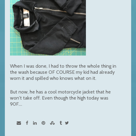
When I was done, I had to throw the whole thing in
the wash because OF COURSE my kid had already
worn it and spilled who knows what on it.
But now, he has a cool motorcycle jacket that he
won't take off. Even though the high today was
90F....