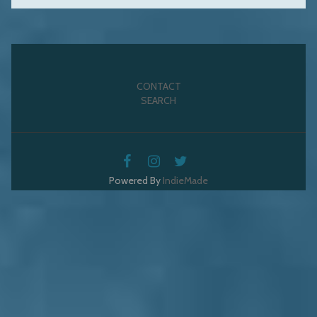
CONTACT
SEARCH
Powered By
IndieMade