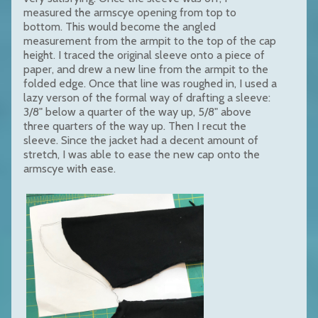
measured the armscye opening from top to
bottom. This would become the angled
measurement from the armpit to the top of the cap
height. I traced the original sleeve onto a piece of
paper, and drew a new line from the armpit to the
folded edge. Once that line was roughed in, I used a
lazy verson of the formal way of drafting a sleeve:
3/8" below a quarter of the way up, 5/8" above
three quarters of the way up. Then I recut the
sleeve. Since the jacket had a decent amount of
stretch, I was able to ease the new cap onto the
armscye with ease.