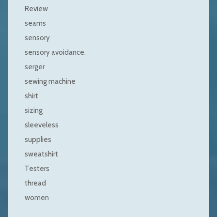
Review
seams
sensory
sensory avoidance.
serger
sewing machine
shirt
sizing
sleeveless
supplies
sweatshirt
Testers
thread
women