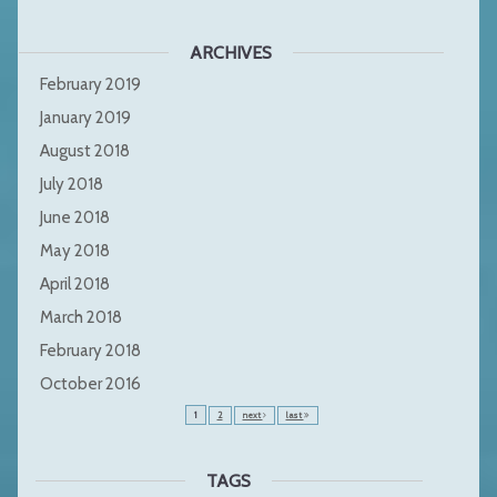
ARCHIVES
February 2019
January 2019
August 2018
July 2018
June 2018
May 2018
April 2018
March 2018
February 2018
October 2016
1
2
next
last
TAGS