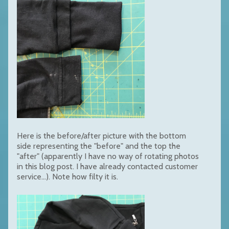
Here is the before/after picture with the bottom
side representing the "before" and the top the
"after" (apparently I have no way of rotating photos
in this blog post. I have already contacted customer
service...). Note how filty it is.