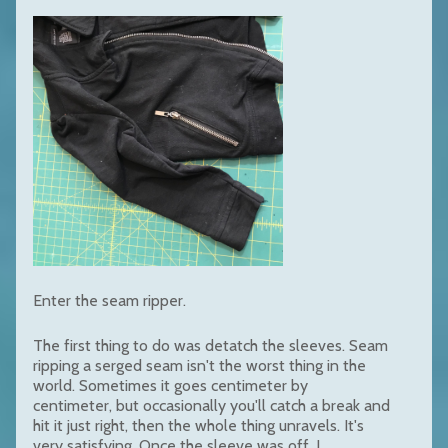
Enter the seam ripper.
The first thing to do was detatch the sleeves. Seam
ripping a serged seam isn't the worst thing in the
world. Sometimes it goes centimeter by
centimeter, but occasionally you'll catch a break and
hit it just right, then the whole thing unravels. It's
very satisfying. Once the sleeve was off, I