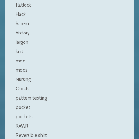
flatlock
Hack
harem
history
jargon
knit
mod
mods
Nursing
Oprah
pattern testing
pocket
pockets
RAWR
Reversible shirt