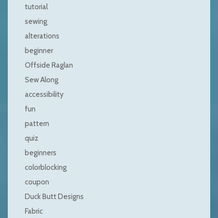
tutorial
sewing
alterations
beginner
Offside Raglan
Sew Along
accessibility
fun
pattern
quiz
beginners
colorblocking
coupon
Duck Butt Designs
Fabric