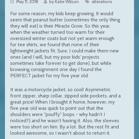
May 11, 2018
by Katie Wilson
alterations
For some reason, my kids keep growing. It would
seem that peanut butter (sometimes the only thing
they will eat) is their Miracle Grow. So this year,
when the weather turned too warm for their
oversized winter coats but not yet warm enough
for tee shirts, we found that none of their
lightweight jackets fit. Sure, I could make them new
ones (and I will, but my poor kids' projects
sometimes take forever to get done), but while
browsing consignment one day I found the
PERFECT jacket for my five year old.
It was a motorcycle jacket, so cool! Asymmetric
front zipper, sharp collar, zipped side pockets, and a
great price! When I brought it home, however, my
five year old was quick to point out that the
shoulders were "pouffy" (oops - why hadn't I
noticed?) and he wasn't having it. Also, the sleeves
were too short on him. By a lot. But the rest fit and
looked awesome, so I wasn't about to return it.