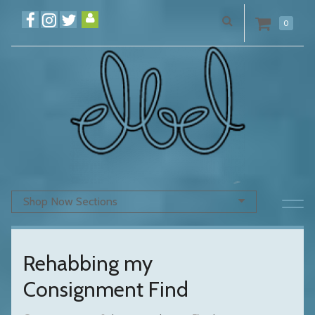
0
Shop Now Sections
Rehabbing my
Consignment Find