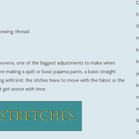
D
F
f
sewing
thread
H
h
h
wovens, one of the biggest adjustments to make when
re making a quilt or basic pajama pants, a basic straight
j
ng with knit, the sitches have to move with the fabric or the
k
st get worse with time.
N
O