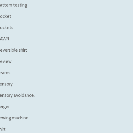
attern testing
ocket
ockets
RAWR
eversible shirt
eview
eams
ensory
ensory avoidance.
erger
ewing machine
hirt