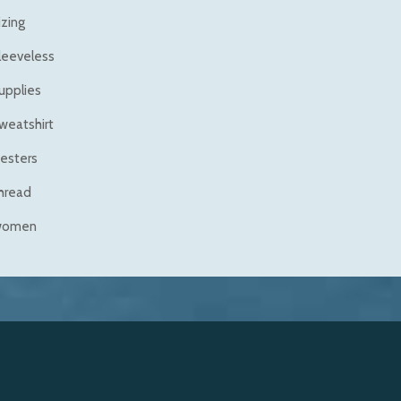
izing
leeveless
upplies
weatshirt
esters
hread
women