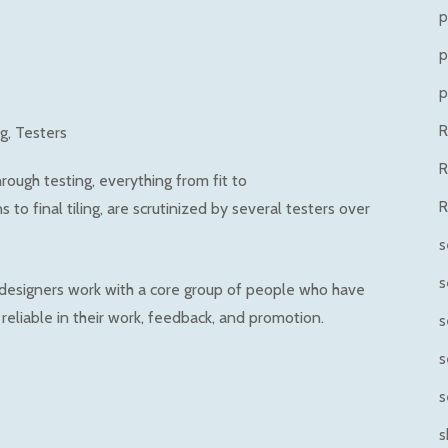
p
p
p
ng
Testers
R
ough testing, everything from fit to
R
to final tiling, are scrutinized by several testers over
s
s
 designers work with a core group of people who have
reliable in their work, feedback, and promotion.
s
s
s
s