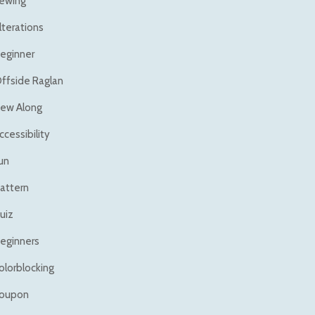
ewing
lterations
eginner
ffside Raglan
ew Along
ccessibility
un
attern
uiz
eginners
olorblocking
oupon