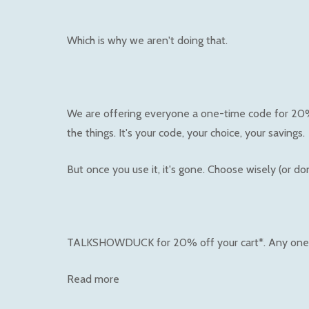
Which is why we aren't doing that.
We are offering everyone a one-time code for 20% o
the things. It's your code, your choice, your savings.
But once you use it, it's gone. Choose wisely (or don'
TALKSHOWDUCK for 20% off your cart*. Any one
Read more