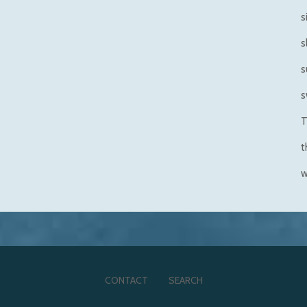
s
s
s
s
T
t
CONTACT
SEARCH