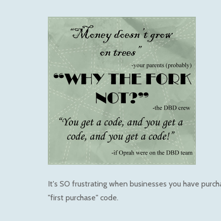
It's SO frustrating when businesses you have purc
"first purchase" code.