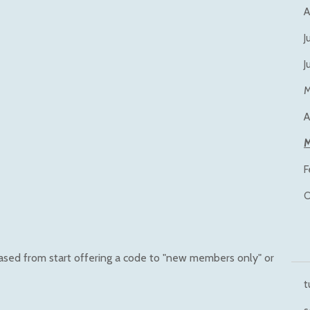
A
J
J
M
A
M
F
O
hased from start offering a code to "new members only" or
t