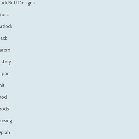
uck Butt Designs
abric
latlock
ack
arem
istory
argon
nit
mod
mods
ursing
prah