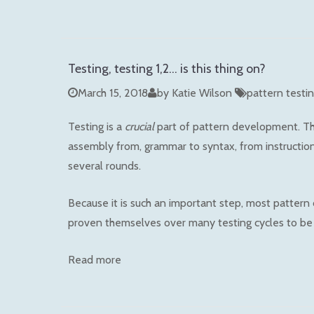
Testing, testing 1,2... is this thing on?
March 15, 2018
by Katie Wilson
pattern testi
Testing is a
crucial
part of pattern development. Thr
assembly from, grammar to syntax, from instructions 
several rounds.
Because it is such an important step, most pattern
proven themselves over many testing cycles to be 
Read more