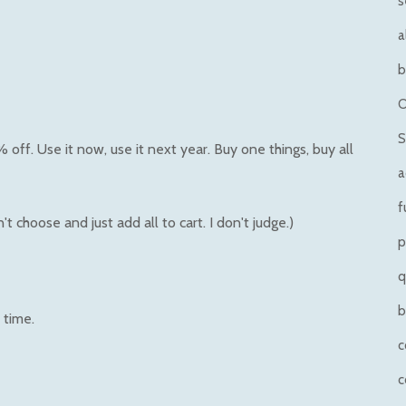
s
a
b
O
S
ff. Use it now, use it next year. Buy one things, buy all
a
f
t choose and just add all to cart. I don't judge.)
p
q
b
 time.
c
c