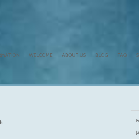
RMATION
WELCOME
ABOUT US
BLOG
FAQ
F
h
J