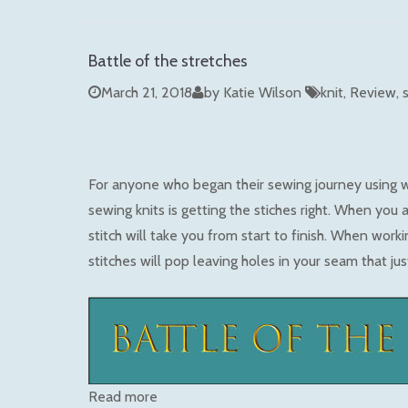
Battle of the stretches
March 21, 2018
by Katie Wilson
knit
Review
For anyone who began their sewing journey using 
sewing knits is getting the stiches right. When you a
stitch will take you from start to finish. When worki
stitches will pop leaving holes in your seam that ju
Read more