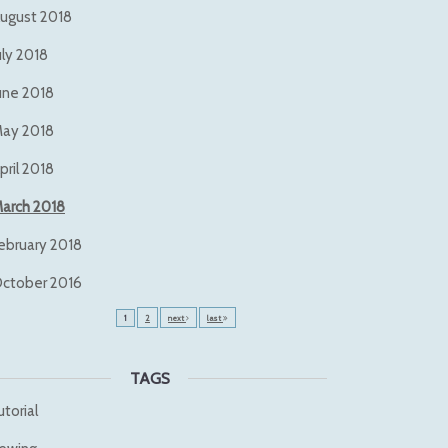
ugust 2018
uly 2018
une 2018
ay 2018
pril 2018
arch 2018
ebruary 2018
ctober 2016
1
2
next
last
TAGS
utorial