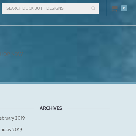
0
SHOP NOW
ARCHIVES
ebruary 2019
anuary 2019