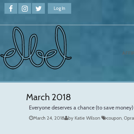
Log In
AFFI
March 2018
Everyone deserves a chance (to save money)
March 24, 2018
by Katie Wilson
coupon
Opra