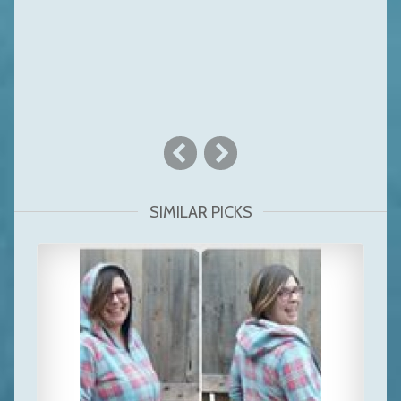
SIMILAR PICKS