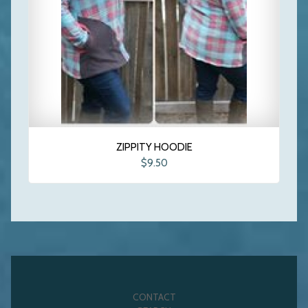
ZIPPITY HOODIE
$9.50
CONTACT