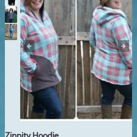
Zippity Hoodie