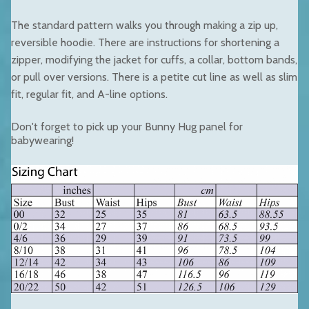
The standard pattern walks you through making a zip up,
reversible hoodie. There are instructions for shortening a
zipper, modifying the jacket for cuffs, a collar, bottom bands,
or pull over versions. There is a petite cut line as well as slim
fit, regular fit, and A-line options.
Don't forget to pick up your
Bunny Hug panel
for
babywearing!