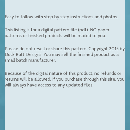
Easy to follow with step by step instructions and photos.
This listing is for a digital pattern file (pdf). NO paper
patterns or finished products will be mailed to you.
Please do not resell or share this pattern. Copyright 2015 by
Duck Butt Designs. You may sell the finished product as a
small batch manufacturer.
Because of the digital nature of this product, no refunds or
returns will be allowed. If you purchase through this site, you
will always have access to any updated files.