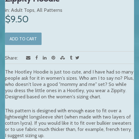
in:
Adult Tops
,
All Patterns
$9.50
Share:
The Hootley Hoodie is just too cute, and I have had so many
people ask for it in women's sizes. Who am I to say no? Plus,
who doesn't love a good "mommy and me" set? So while
you dress the little ones in a Hootley, you wear a Zippity.
Designed based on the women's sizing chart.
This pattern is designed with enough ease to fit over a
lightweight longsleeve shirt (when made with two layers of
cotton lycra). If you would like it to fit over bulkier sweaters
or to use fabric much thicker than, for example, french terry,
I suggest sizing up.