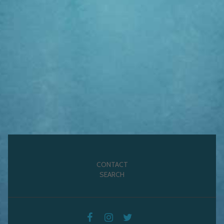
CONTACT
SEARCH