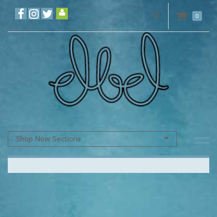
0
Shop Now Sections