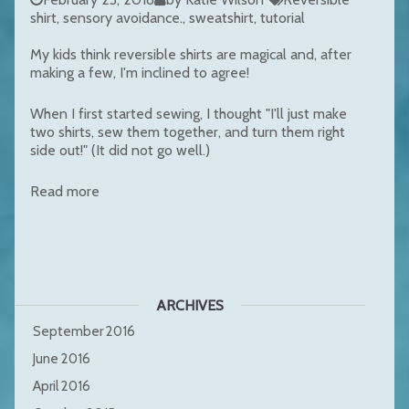
shirt
sensory avoidance.
sweatshirt
tutorial
My kids think reversible shirts are magical and, after
making a few, I'm inclined to agree!
When I first started sewing, I thought "I'll just make
two shirts, sew them together, and turn them right
side out!" (It did not go well.)
Read more
ARCHIVES
September 2016
June 2016
April 2016