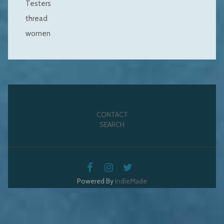
Testers
thread
women
CONTACT
SEARCH
Powered By
IndieMade