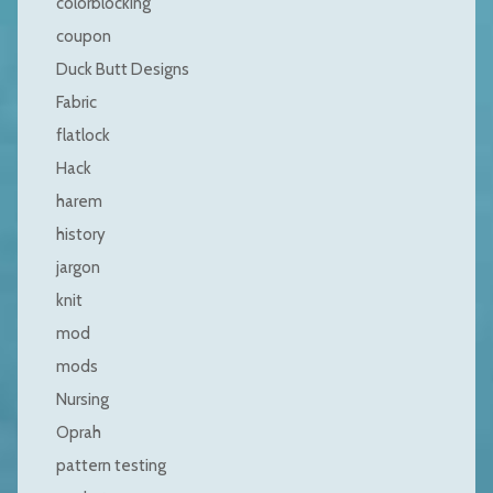
colorblocking
coupon
Duck Butt Designs
Fabric
flatlock
Hack
harem
history
jargon
knit
mod
mods
Nursing
Oprah
pattern testing