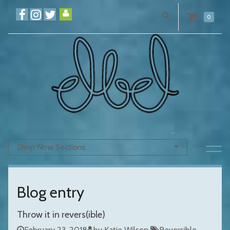
0
Shop Now Sections
Blog entry
Throw it in revers(ible)
February 23, 2018
by Katie Wilson
Reversible