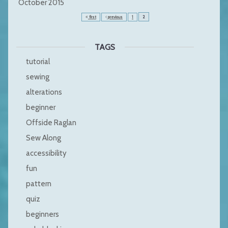
October 2015
first
previous
1
2
TAGS
tutorial
sewing
alterations
beginner
Offside Raglan
Sew Along
accessibility
fun
pattern
quiz
beginners