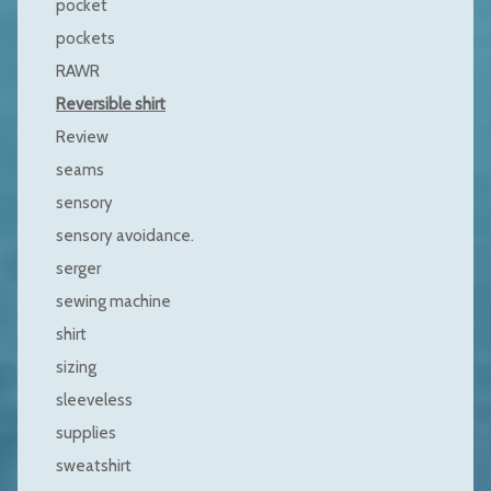
pocket
pockets
RAWR
Reversible shirt
Review
seams
sensory
sensory avoidance.
serger
sewing machine
shirt
sizing
sleeveless
supplies
sweatshirt