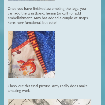
Once you have finished assembling the legs, you
can add the waistband, hemm (or cuff) or add
embellishment. Amy has added a couple of snaps
here: non-functional, but cute!
Check out this final picture. Amy really does make
amazing work.