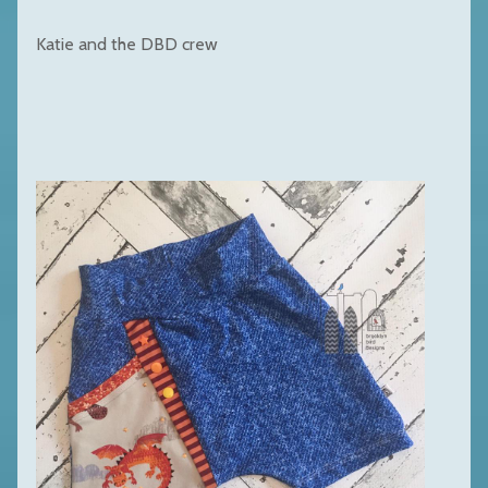
Katie and the DBD crew