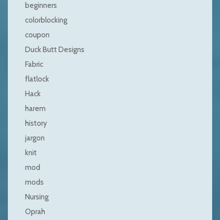
beginners
colorblocking
coupon
Duck Butt Designs
Fabric
flatlock
Hack
harem
history
jargon
knit
mod
mods
Nursing
Oprah