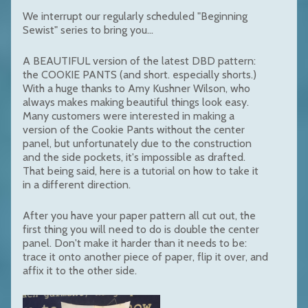
We interrupt our regularly scheduled "Beginning
Sewist" series to bring you...
A BEAUTIFUL version of the latest DBD pattern:
the COOKIE PANTS (and short. especially shorts.)
With a huge thanks to Amy Kushner Wilson, who
always makes making beautiful things look easy.
Many customers were interested in making a
version of the Cookie Pants without the center
panel, but unfortunately due to the construction
and the side pockets, it's impossible as drafted.
That being said, here is a tutorial on how to take it
in a different direction.
After you have your paper pattern all cut out, the
first thing you will need to do is double the center
panel. Don't make it harder than it needs to be:
trace it onto another piece of paper, flip it over, and
affix it to the other side.