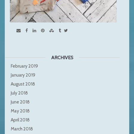
ARCHIVES
February 2019
January 2019
August 2018
July 2018
June 2018
May 2018
April 2018
March 2018