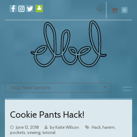
0
Shop Now Sections
Cookie Pants Hack!
June 12, 2018
by Katie Wilson
Hack
harem
pockets
sewing
tutorial