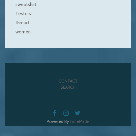
sweatshirt
Testers
thread
women
CONTACT
SEARCH
Powered By
IndieMade