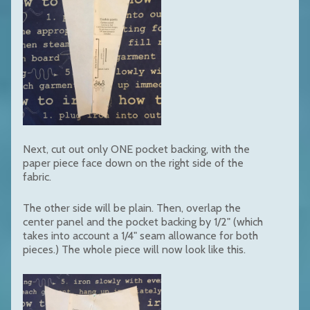
Next, cut out only ONE pocket backing, with the
paper piece face down on the right side of the
fabric.
The other side will be plain. Then, overlap the
center panel and the pocket backing by 1/2" (which
takes into account a 1/4" seam allowance for both
pieces.) The whole piece will now look like this.