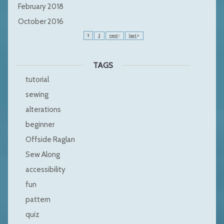
February 2018
October 2016
1
2
next
last
TAGS
tutorial
sewing
alterations
beginner
Offside Raglan
Sew Along
accessibility
fun
pattern
quiz