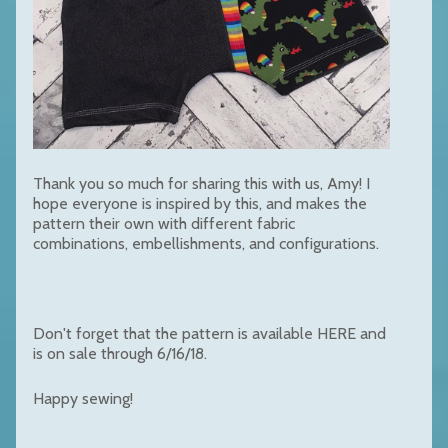
Thank you so much for sharing this with us, Amy! I
hope everyone is inspired by this, and makes the
pattern their own with different fabric
combinations, embellishments, and configurations.
Don't forget that the pattern is available
HERE
and
is on sale through 6/16/18.
Happy sewing!