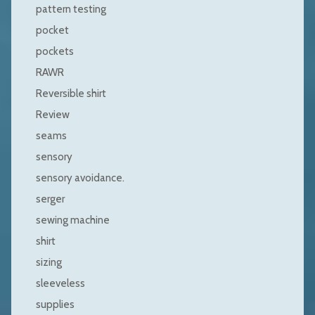
pattern testing
pocket
pockets
RAWR
Reversible shirt
Review
seams
sensory
sensory avoidance.
serger
sewing machine
shirt
sizing
sleeveless
supplies