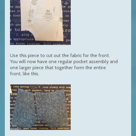
Use this piece to cut out the fabric for the front.
You will now have one regular pocket assembly and
one larger piece that together form the entire
front, like this.