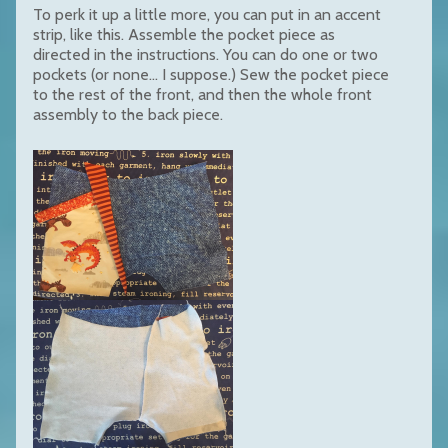
To perk it up a little more, you can put in an accent
strip, like this. Assemble the pocket piece as
directed in the instructions. You can do one or two
pockets (or none... I suppose.) Sew the pocket piece
to the rest of the front, and then the whole front
assembly to the back piece.