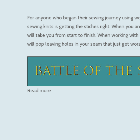
For anyone who began their sewing journey using w
sewing knits is getting the stiches right. When you are
will take you from start to finish. When working with 
will pop leaving holes in your seam that just get wor
Read more