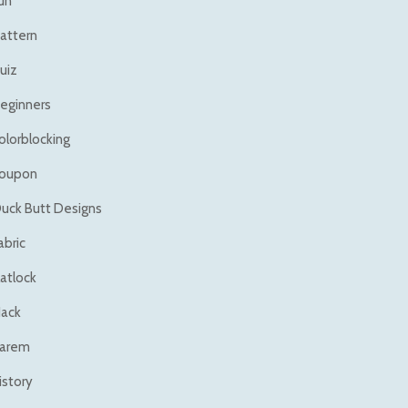
un
attern
uiz
eginners
olorblocking
oupon
uck Butt Designs
abric
latlock
ack
arem
istory