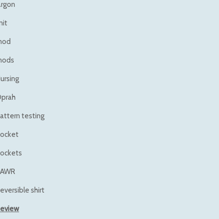
argon
nit
mod
mods
ursing
prah
attern testing
ocket
ockets
RAWR
eversible shirt
eview