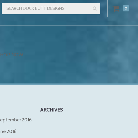
0
SHOP NOW
ARCHIVES
eptember 2016
une 2016