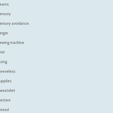
eams
ensory
ensory avoidance.
erger
ewing machine
hirt
izing
leeveless
upplies
weatshirt
esters
hread