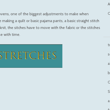
A
O
ovens, one of the biggest adjustments to make when
 making a quilt or basic pajama pants, a basic straight stitch
knit, the sitches have to move with the fabric or the stitches
se with time.
t
s
a
b
O
S
a