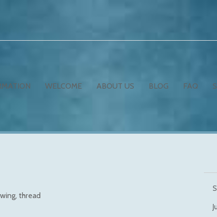
RMATION
WELCOME
ABOUT US
BLOG
FAQ
S
wing
thread
J