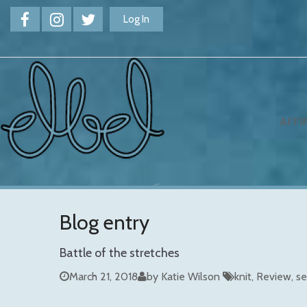
Log In
AFFI
Blog entry
Battle of the stretches
March 21, 2018
by Katie Wilson
knit
Review
se