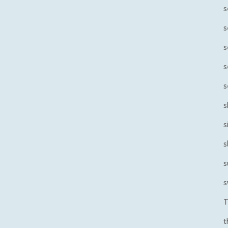
s
s
s
s
s
s
s
s
s
s
T
t