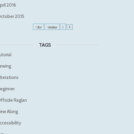
pril 2016
ctober 2015
first
previous
1
2
TAGS
utorial
ewing
lterations
eginner
ffside Raglan
ew Along
ccessibility