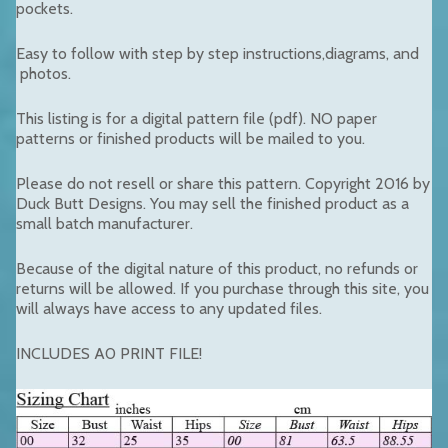
pockets.
Easy to follow with step by step instructions,diagrams, and
photos.
This listing is for a digital pattern file (pdf). NO paper
patterns or finished products will be mailed to you.
Please do not resell or share this pattern. Copyright 2016 by
Duck Butt Designs. You may sell the finished product as a
small batch manufacturer.
Because of the digital nature of this product, no refunds or
returns will be allowed. If you purchase through this site, you
will always have access to any updated files.
INCLUDES A0 PRINT FILE!