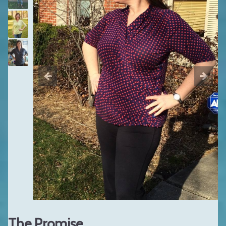
The Promise