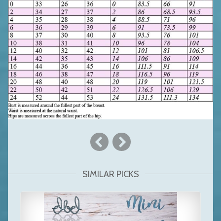
SIMILAR PICKS