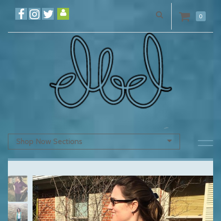
0
Shop Now Sections
Previous
N