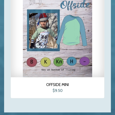
OFFSIDE MINI
$9.50