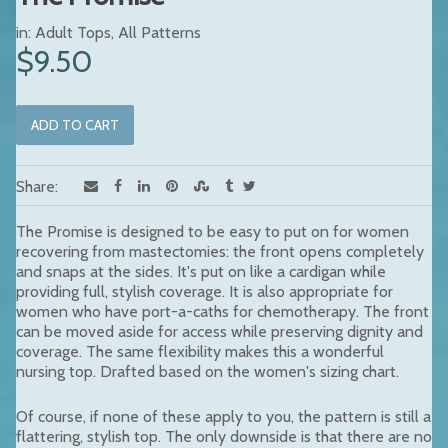
in:
Adult Tops
,
All Patterns
$9.50
Share:
The Promise is designed to be easy to put on for women
recovering from mastectomies: the front opens completely
and snaps at the sides. It's put on like a cardigan while
providing full, stylish coverage. It is also appropriate for
women who have port-a-caths for chemotherapy. The front
can be moved aside for access while preserving dignity and
coverage. The same flexibility makes this a wonderful
nursing top. Drafted based on the women's sizing chart.
Of course, if none of these apply to you, the pattern is still a
flattering, stylish top. The only downside is that there are no