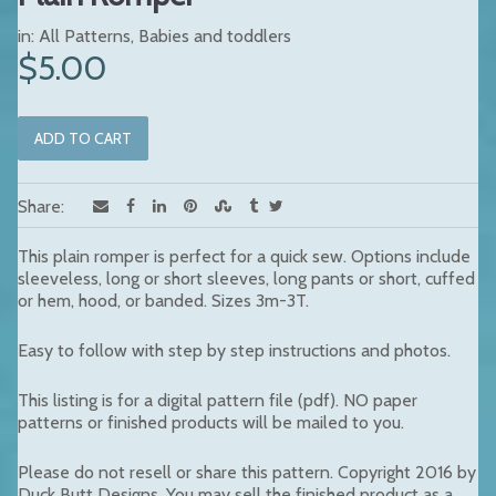
in:
All Patterns
,
Babies and toddlers
$5.00
Share:
This plain romper is perfect for a quick sew. Options include
sleeveless, long or short sleeves,
long pants or short, cuffed
or hem, hood, or banded. Sizes 3m-3T.
Easy to follow with step by step instructions and photos.
This listing is for a digital pattern file (pdf). NO paper
patterns or finished products will be mailed to you.
Please do not resell or share this pattern. Copyright 2016 by
Duck Butt Designs. You may sell the finished product as a