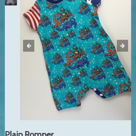
Plain Romper