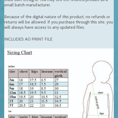
small batch manufacturer.
Because of the digital nature of this product, no refunds or
returns will be allowed. If you purchase through this site, you
will always have access to any updated files.
INCLUDES A0 PRINT FILE