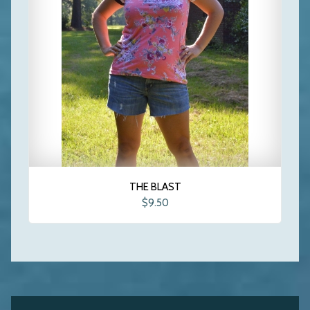
THE BLAST
$9.50