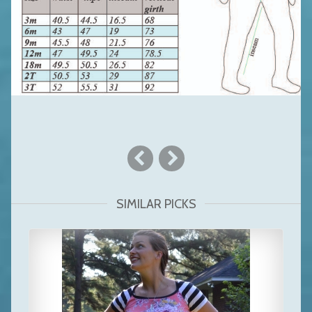
SIMILAR PICKS